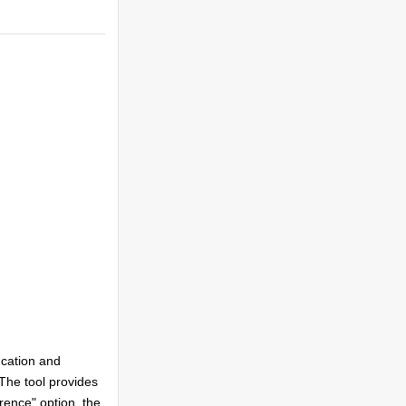
uncation and
 The tool provides
rence" option, the