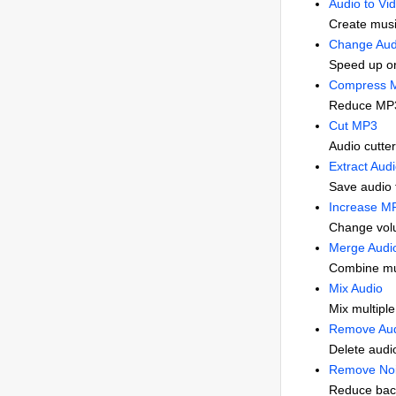
Audio to Vi
Create musi
Change Aud
Speed up o
Compress 
Reduce MP3 
Cut MP3
Audio cutter 
Extract Aud
Save audio 
Increase M
Change vol
Merge Audi
Combine mul
Mix Audio
Mix multiple
Remove Aud
Delete audio
Remove Noi
Reduce back