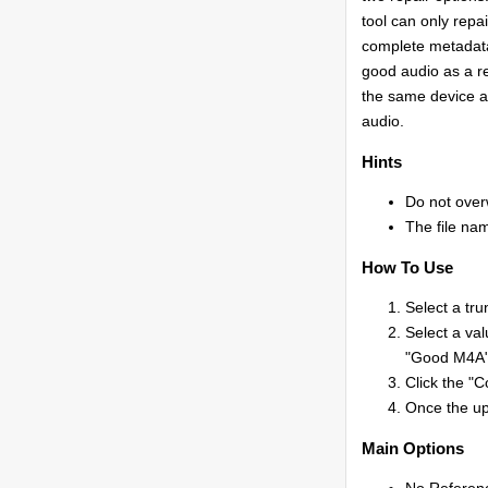
tool can only repa
complete metadata
good audio as a re
the same device a
audio.
Hints
Do not overw
The file nam
How To Use
Select a tru
Select a val
"Good M4A" 
Click the "C
Once the upl
Main Options