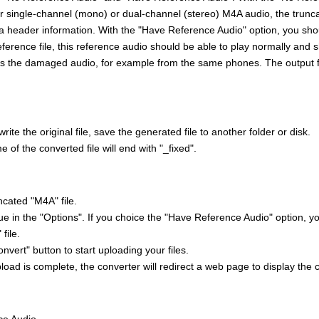
ir single-channel (mono) or dual-channel (stereo) M4A audio, the trunc
 header information. With the "Have Reference Audio" option, you sho
ference file, this reference audio should be able to play normally and
s the damaged audio, for example from the same phones. The output 
rite the original file, save the generated file to another folder or disk.
e of the converted file will end with "_fixed".
ncated "M4A" file.
ue in the "Options". If you choice the "Have Reference Audio" option, y
file.
onvert" button to start uploading your files.
oad is complete, the converter will redirect a web page to display the 