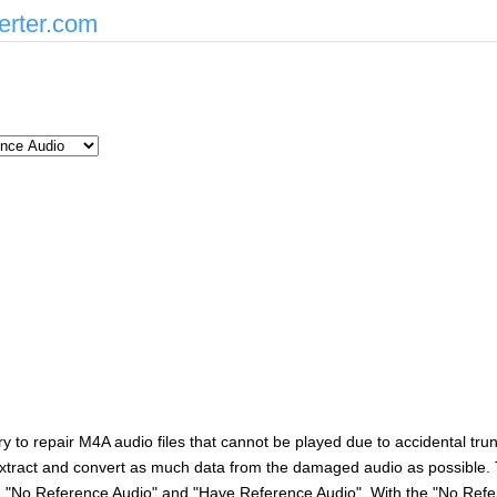
erter.com
 try to repair M4A audio files that cannot be played due to accidental tr
l extract and convert as much data from the damaged audio as possible.
s: "No Reference Audio" and "Have Reference Audio". With the "No Refe