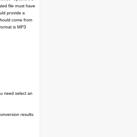
ated file must have
uld provide a
 should come from
format is MP3
ou need select an
conversion results.