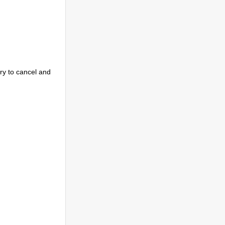
try to cancel and