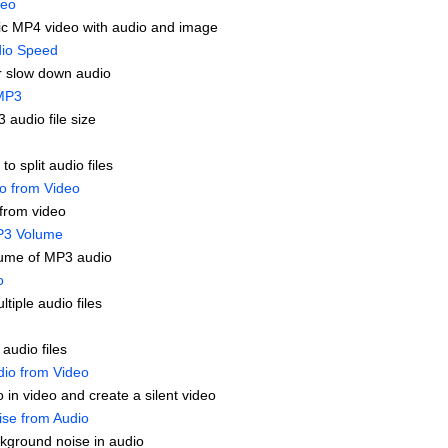
deo
c MP4 video with audio and image
io Speed
r slow down audio
MP3
audio file size
to split audio files
io from Video
from video
P3 Volume
ume of MP3 audio
o
tiple audio files
 audio files
io from Video
 in video and create a silent video
se from Audio
ground noise in audio