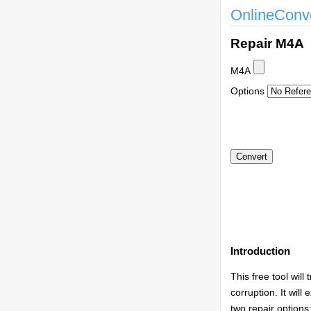
OnlineConv
Repair M4A
M4A
Options
Introduction
This free tool will
corruption. It wil
two repair option