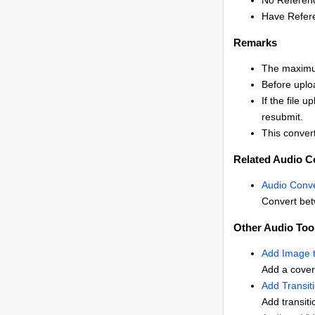
No Referen
Have Refere
Remarks
The maximum
Before uplo
If the file 
resubmit.
This convert
Related Audio C
Audio Conve
Convert bet
Other Audio Too
Add Image 
Add a cover
Add Transit
Add transiti