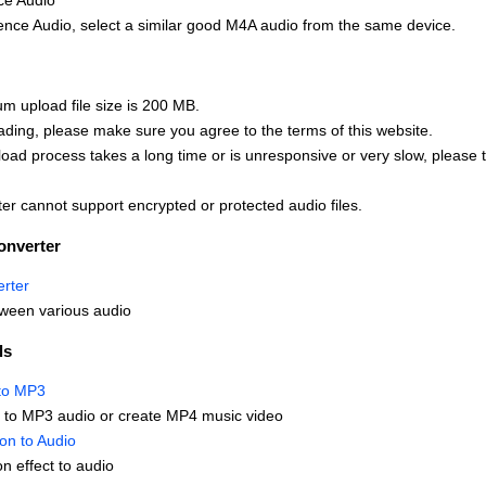
ce Audio
nce Audio, select a similar good M4A audio from the same device.
 upload file size is 200 MB.
ading, please make sure you agree to the terms of this website.
upload process takes a long time or is unresponsive or very slow, please 
er cannot support encrypted or protected audio files.
onverter
rter
ween various audio
ls
to MP3
 to MP3 audio or create MP4 music video
ion to Audio
on effect to audio