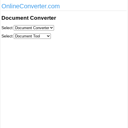
OnlineConverter.com
Document Converter
Select
Select