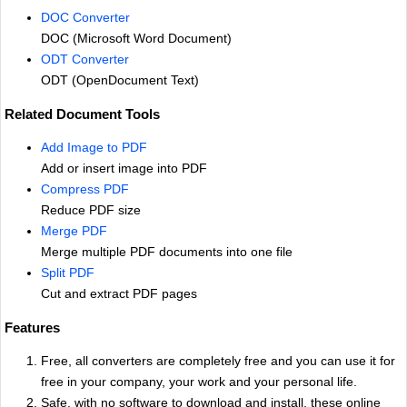
DOC Converter
DOC (Microsoft Word Document)
ODT Converter
ODT (OpenDocument Text)
Related Document Tools
Add Image to PDF
Add or insert image into PDF
Compress PDF
Reduce PDF size
Merge PDF
Merge multiple PDF documents into one file
Split PDF
Cut and extract PDF pages
Features
Free, all converters are completely free and you can use it for
free in your company, your work and your personal life.
Safe, with no software to download and install, these online