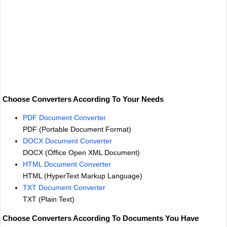
Choose Converters According To Your Needs
PDF Document Converter
PDF (Portable Document Format)
DOCX Document Converter
DOCX (Office Open XML Document)
HTML Document Converter
HTML (HyperText Markup Language)
TXT Document Converter
TXT (Plain Text)
Choose Converters According To Documents You Have