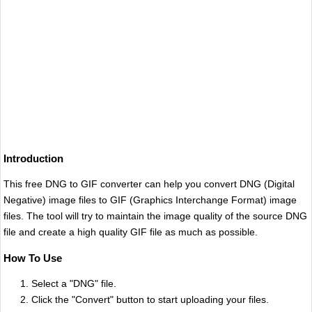
Introduction
This free DNG to GIF converter can help you convert DNG (Digital
Negative) image files to GIF (Graphics Interchange Format) image
files. The tool will try to maintain the image quality of the source DNG
file and create a high quality GIF file as much as possible.
How To Use
Select a "DNG" file.
Click the "Convert" button to start uploading your files.