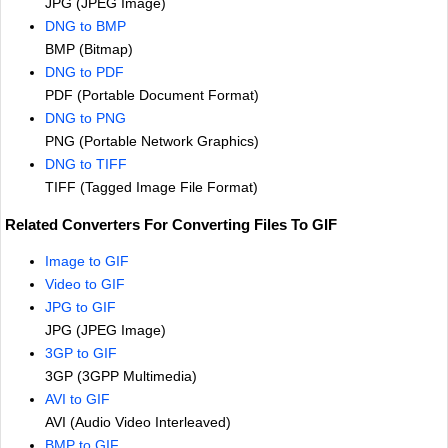
JPG (JPEG Image)
DNG to BMP
BMP (Bitmap)
DNG to PDF
PDF (Portable Document Format)
DNG to PNG
PNG (Portable Network Graphics)
DNG to TIFF
TIFF (Tagged Image File Format)
Related Converters For Converting Files To GIF
Image to GIF
Video to GIF
JPG to GIF
JPG (JPEG Image)
3GP to GIF
3GP (3GPP Multimedia)
AVI to GIF
AVI (Audio Video Interleaved)
BMP to GIF