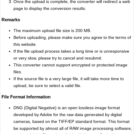
Once the upload is complete, the converter will redirect a web
page to display the conversion results.
Remarks
The maximum upload file size is 200 MB.
Before uploading, please make sure you agree to the terms of
this website.
If the file upload process takes a long time or is unresponsive
or very slow, please try to cancel and resubmit.
This converter cannot support encrypted or protected image
files.
If the source file is a very large file, it will take more time to
upload, be sure to select a valid file.
File Format Information
DNG (Digital Negative) is an open lossless image format
developed by Adobe for the raw data generated by digital
cameras, based on the TIFF/EP standard format. This format
be supported by almost all of RAW image processing software,