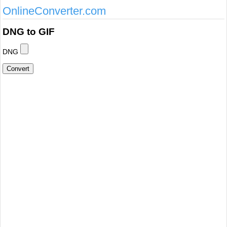
OnlineConverter.com
DNG to GIF
DNG