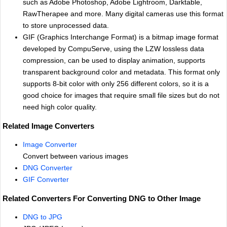
such as Adobe Photoshop, Adobe Lightroom, Darktable,
RawTherapee and more. Many digital cameras use this format
to store unprocessed data.
GIF (Graphics Interchange Format) is a bitmap image format
developed by CompuServe, using the LZW lossless data
compression, can be used to display animation, supports
transparent background color and metadata. This format only
supports 8-bit color with only 256 different colors, so it is a
good choice for images that require small file sizes but do not
need high color quality.
Related Image Converters
Image Converter
Convert between various images
DNG Converter
GIF Converter
Related Converters For Converting DNG to Other Image
DNG to JPG