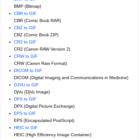
BMP (Bitmap)
CBR to GIF
CBR (Comic Book RAR)
CBZ to GIF
CBZ (Comic Book ZIP)
CR2 to GIF
CR2 (Canon RAW Version 2)
CRW to GIF
CRW (Canon Raw Format)
DICOM to GIF
DICOM (Digital Imaging and Communications in Medicine)
DJVU to GIF
DjVu (DjVu Image)
DPX to GIF
DPX (Digital Picture Exchange)
EPS to GIF
EPS (Encapsulated PostScript)
HEIC to GIF
HEIC (High Efficiency Image Container)