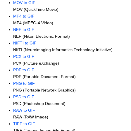
MOV to GIF
MOV (QuickTime Movie)
MP4 to GIF
MP4 (MPEG-4 Video)
NEF to GIF
NEF (Nikon Electronic Format)
NIFTI to GIF
NIfTI (Neuroimaging Informatics Technology Initiative)
PCX to GIF
PCX (PiCture eXchange)
PDF to GIF
PDF (Portable Document Format)
PNG to GIF
PNG (Portable Network Graphics)
PSD to GIF
PSD (Photoshop Document)
RAW to GIF
RAW (RAW Image)
TIFF to GIF
TIFF (Tagged Image File Format)