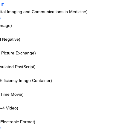
IF
tal Imaging and Communications in Medicine)
F
Image)
l Negative)
l Picture Exchange)
ulated PostScript)
F
Efficiency Image Container)
Time Movie)
-4 Video)
Electronic Format)
F