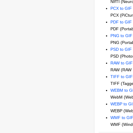
NIfTI (Neuro
PCX to GIF
PCX (PiCtu
PDF to GIF
PDF (Porta
PNG to GIF
PNG (Portab
PSD to GIF
PSD (Photo
RAW to GIF
RAW (RAW 
TIFF to GIF
TIFF (Tagge
WEBM to G
WebM (Web
WEBP to G
WEBP (Web 
WMF to GI
WMF (Windo