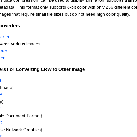
s data compression, can be used to display animation, supports trans
tadata. This format only supports 8-bit color with only 256 different col
mages that require small file sizes but do not need high color quality.
onverters
erter
tween various images
rter
ter
ers For Converting CRW to Other Image
G
Image)
P
p)
F
ble Document Format)
G
le Network Graphics)
FF