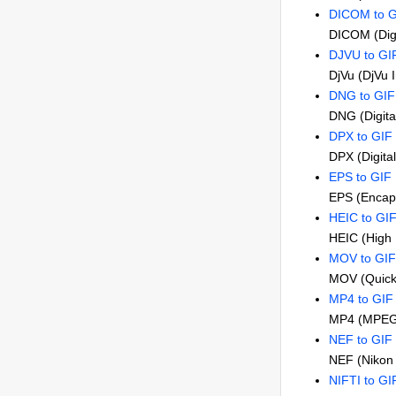
DICOM to G
DICOM (Digi
DJVU to GI
DjVu (DjVu 
DNG to GIF
DNG (Digita
DPX to GIF
DPX (Digita
EPS to GIF
EPS (Encaps
HEIC to GI
HEIC (High 
MOV to GIF
MOV (Quick
MP4 to GIF
MP4 (MPEG
NEF to GIF
NEF (Nikon 
NIFTI to GI