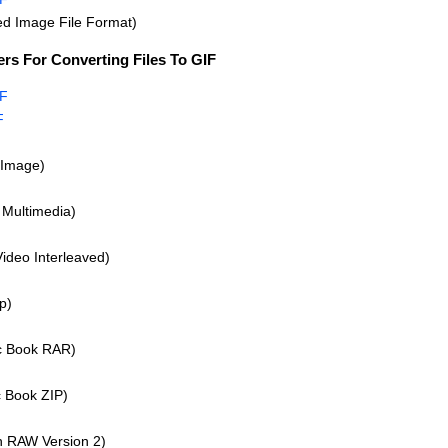
d Image File Format)
rs For Converting Files To GIF
IF
F
Image)
Multimedia)
Video Interleaved)
p)
 Book RAR)
 Book ZIP)
 RAW Version 2)