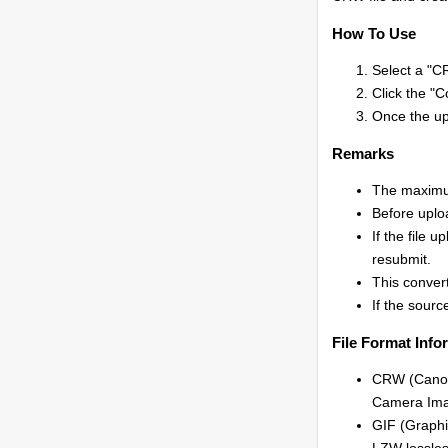
How To Use
Select a "CR
Click the "C
Once the upl
Remarks
The maximum
Before uplo
If the file 
resubmit.
This conver
If the source
File Format Info
CRW (Canon
Camera Ima
GIF (Graphi