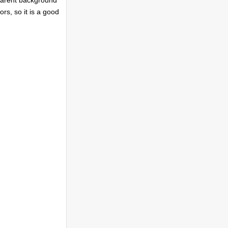
parent background
ors, so it is a good