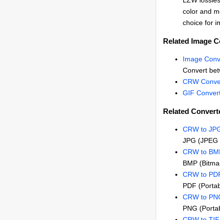
LZW lossles
color and me
choice for i
Related Image C
Image Conv
Convert be
CRW Conve
GIF Conver
Related Convert
CRW to JP
JPG (JPEG 
CRW to BM
BMP (Bitma
CRW to PD
PDF (Porta
CRW to PN
PNG (Portab
CRW to TI