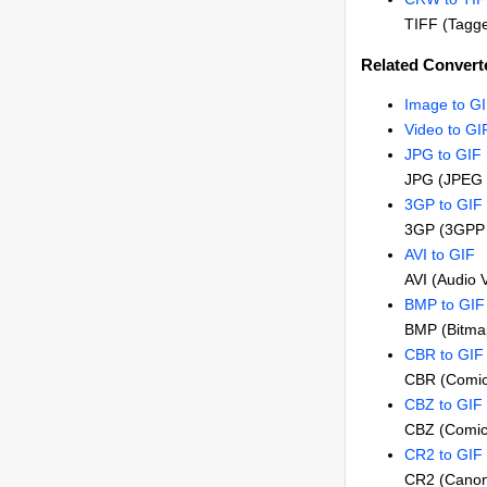
TIFF (Tagge
Related Converte
Image to G
Video to GI
JPG to GIF
JPG (JPEG 
3GP to GIF
3GP (3GPP 
AVI to GIF
AVI (Audio 
BMP to GIF
BMP (Bitma
CBR to GIF
CBR (Comic
CBZ to GIF
CBZ (Comic
CR2 to GIF
CR2 (Canon