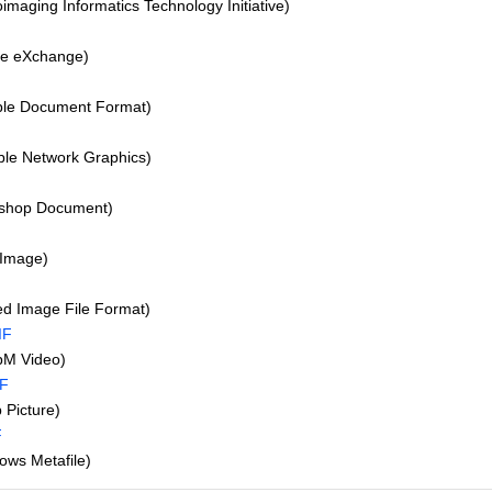
imaging Informatics Technology Initiative)
re eXchange)
ble Document Format)
le Network Graphics)
shop Document)
Image)
d Image File Format)
IF
M Video)
IF
Picture)
F
ws Metafile)