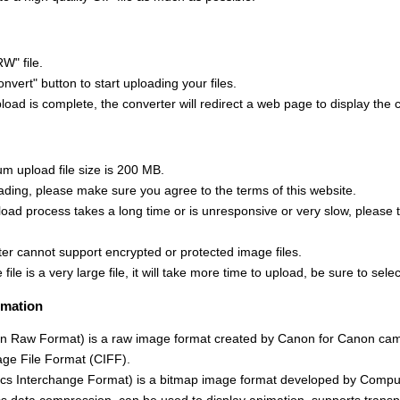
W" file.
onvert" button to start uploading your files.
oad is complete, the converter will redirect a web page to display the 
 upload file size is 200 MB.
ading, please make sure you agree to the terms of this website.
upload process takes a long time or is unresponsive or very slow, please 
ter cannot support encrypted or protected image files.
 file is a very large file, it will take more time to upload, be sure to select
rmation
 Raw Format) is a raw image format created by Canon for Canon cam
ge File Format (CIFF).
cs Interchange Format) is a bitmap image format developed by Compu