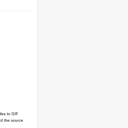
les to GIF
 of the source