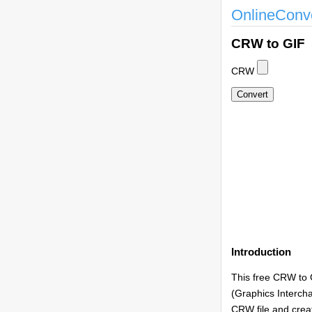
OnlineConv
CRW to GIF
CRW
Introduction
This free CRW to 
(Graphics Intercha
CRW file and creat