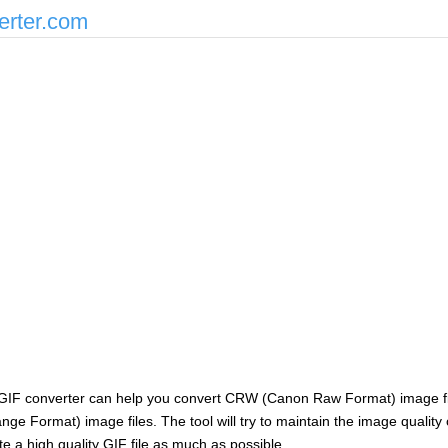
erter.com
GIF converter can help you convert CRW (Canon Raw Format) image fi
nge Format) image files. The tool will try to maintain the image quality
e a high quality GIF file as much as possible.