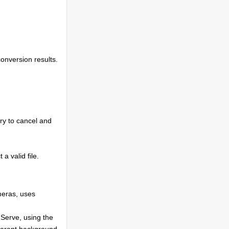
conversion results.
try to cancel and
 a valid file.
eras, uses
Serve, using the