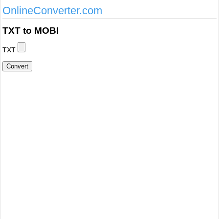
OnlineConverter.com
TXT to MOBI
TXT