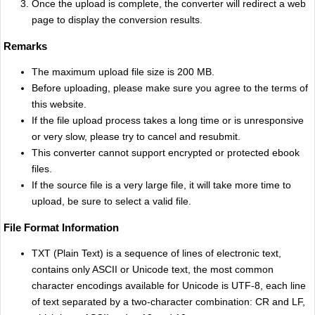
Once the upload is complete, the converter will redirect a web
page to display the conversion results.
Remarks
The maximum upload file size is 200 MB.
Before uploading, please make sure you agree to the terms of
this website.
If the file upload process takes a long time or is unresponsive
or very slow, please try to cancel and resubmit.
This converter cannot support encrypted or protected ebook
files.
If the source file is a very large file, it will take more time to
upload, be sure to select a valid file.
File Format Information
TXT (Plain Text) is a sequence of lines of electronic text,
contains only ASCII or Unicode text, the most common
character encodings available for Unicode is UTF-8, each line
of text separated by a two-character combination: CR and LF,