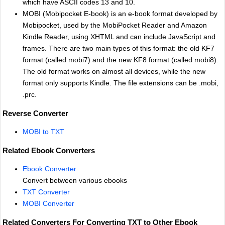
which have ASCII codes 13 and 10.
MOBI (Mobipocket E-book) is an e-book format developed by
Mobipocket, used by the MobiPocket Reader and Amazon
Kindle Reader, using XHTML and can include JavaScript and
frames. There are two main types of this format: the old KF7
format (called mobi7) and the new KF8 format (called mobi8).
The old format works on almost all devices, while the new
format only supports Kindle. The file extensions can be .mobi,
.prc.
Reverse Converter
MOBI to TXT
Related Ebook Converters
Ebook Converter
Convert between various ebooks
TXT Converter
MOBI Converter
Related Converters For Converting TXT to Other Ebook