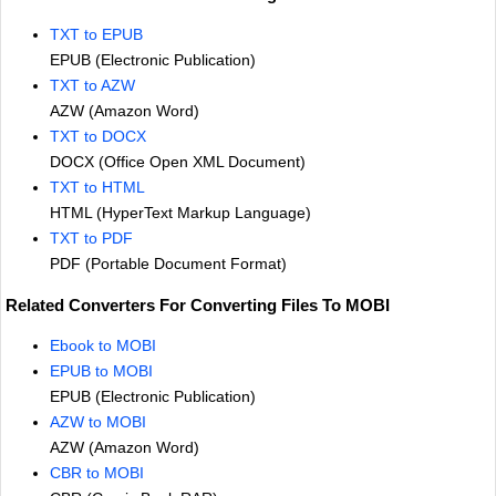
TXT to EPUB
EPUB (Electronic Publication)
TXT to AZW
AZW (Amazon Word)
TXT to DOCX
DOCX (Office Open XML Document)
TXT to HTML
HTML (HyperText Markup Language)
TXT to PDF
PDF (Portable Document Format)
Related Converters For Converting Files To MOBI
Ebook to MOBI
EPUB to MOBI
EPUB (Electronic Publication)
AZW to MOBI
AZW (Amazon Word)
CBR to MOBI