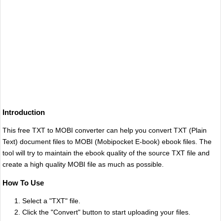
Introduction
This free TXT to MOBI converter can help you convert TXT (Plain
Text) document files to MOBI (Mobipocket E-book) ebook files. The
tool will try to maintain the ebook quality of the source TXT file and
create a high quality MOBI file as much as possible.
How To Use
Select a "TXT" file.
Click the "Convert" button to start uploading your files.