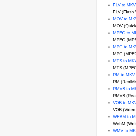
FLV to MKV
FLV (Flash 
MOV to MK
MOV (Quick
MPEG to M
MPEG (MPE
MPG to MK
MPG (MPEG
MTS to MK
MTS (MPEG 
RM to MKV
RM (RealMe
RMVB to M
RMVB (RealM
VOB to MK
VOB (Video 
WEBM to 
WebM (Web
WMV to MK