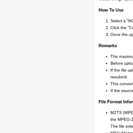
How To Use
Select a "M2
Click the "C
Once the upl
Remarks
The maximum
Before uplo
If the file 
resubmit.
This convert
If the source
File Format Info
M2TS (MPEG-
the MPEG-2 
The file ext