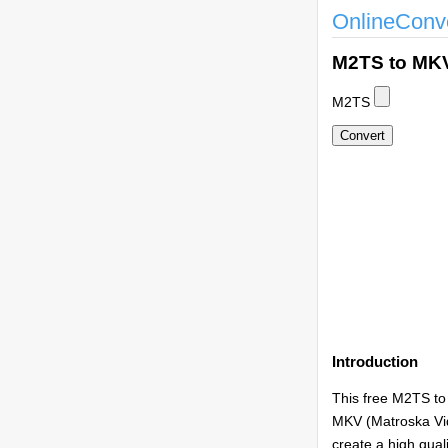
OnlineConv
M2TS to MK
M2TS
Introduction
This free M2TS to
MKV (Matroska Vide
create a high qual