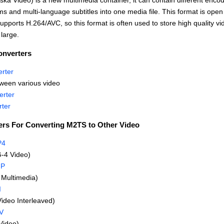
ka Video) is a new multimedia container, it can contain different enco
s and multi-language subtitles into one media file. This format is open
upports H.264/AVC, so this format is often used to store high quality vide
large.
onverters
rter
ween various video
rter
ter
ers For Converting M2TS to Other Video
P4
-4 Video)
GP
Multimedia)
I
Video Interleaved)
V
Video)