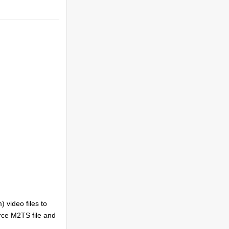
video files to
urce M2TS file and