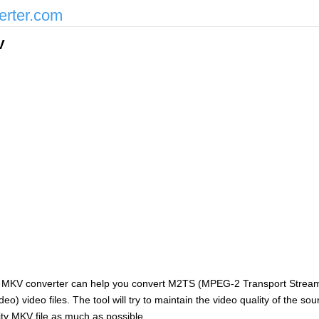
erter.com
V
 MKV converter can help you convert M2TS (MPEG-2 Transport Stream) 
o) video files. The tool will try to maintain the video quality of the so
ity MKV file as much as possible.