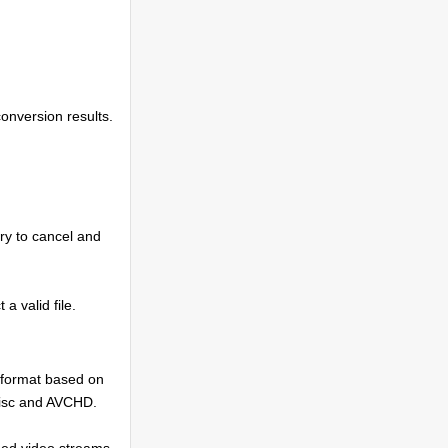
conversion results.
try to cancel and
 a valid file.
 format based on
Disc and AVCHD.