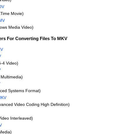
OV
Time Movie)
MV
ws Media Video)
ers For Converting Files To MKV
KV
V
-4 Video)
V
Multimedia)
V
ced Systems Format)
MKV
nced Video Coding High Definition)
Video Interleaved)
V
Media)