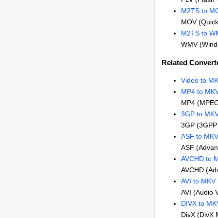
M2TS to M
MOV (Quick
M2TS to W
WMV (Windo
Related Convert
Video to M
MP4 to MK
MP4 (MPEG
3GP to MK
3GP (3GPP 
ASF to MK
ASF (Advan
AVCHD to 
AVCHD (Adva
AVI to MKV
AVI (Audio 
DIVX to MK
DivX (DivX 