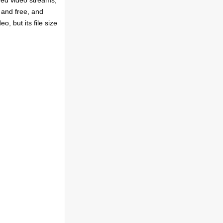
ded video streams,
 and free, and
o, but its file size