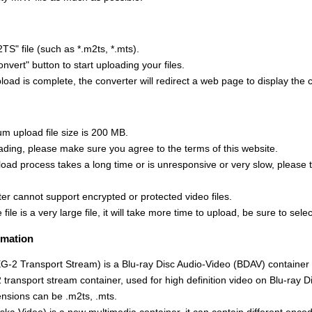
TS" file (such as *.m2ts, *.mts).
onvert" button to start uploading your files.
oad is complete, the converter will redirect a web page to display the 
 upload file size is 200 MB.
ading, please make sure you agree to the terms of this website.
upload process takes a long time or is unresponsive or very slow, please 
er cannot support encrypted or protected video files.
 file is a very large file, it will take more time to upload, be sure to select
rmation
2 Transport Stream) is a Blu-ray Disc Audio-Video (BDAV) container
transport stream container, used for high definition video on Blu-ray 
ensions can be .m2ts, .mts.