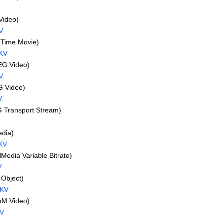
Video)
V
Time Movie)
KV
G Video)
V
 Video)
V
Transport Stream)
dia)
KV
edia Variable Bitrate)
V
Object)
MKV
M Video)
V