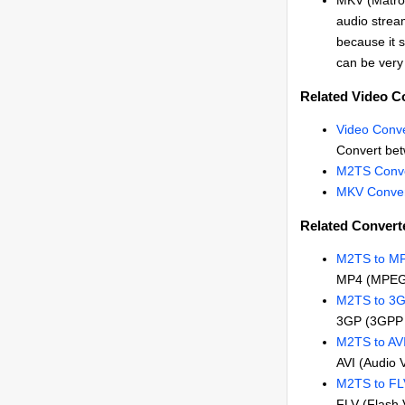
MKV (Matros
audio stream
because it s
can be very 
Related Video C
Video Conve
Convert bet
M2TS Conve
MKV Conver
Related Convert
M2TS to M
MP4 (MPEG
M2TS to 3
3GP (3GPP 
M2TS to AV
AVI (Audio 
M2TS to FL
FLV (Flash 