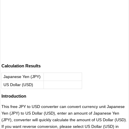
Calculation Results
Japanese Yen (JPY)
US Dollar (USD)
Introduction
This free JPY to USD converter can convert currency unit Japanese
Yen (JPY) to US Dollar (USD), enter an amount of Japanese Yen
(JPY), converter will quickly calculate the amount of US Dollar (USD).
If you want reverse conversion, please select US Dollar (USD) in