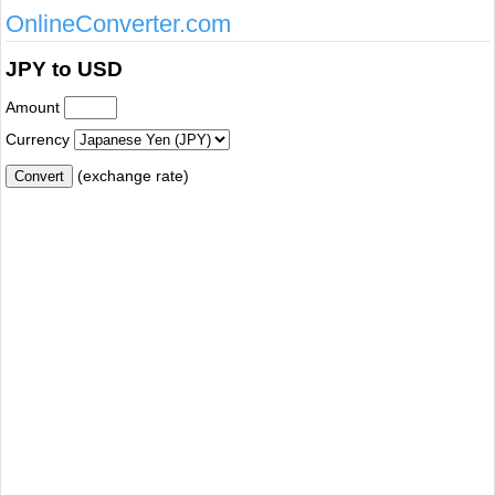
OnlineConverter.com
JPY to USD
Amount
Currency
(exchange rate)