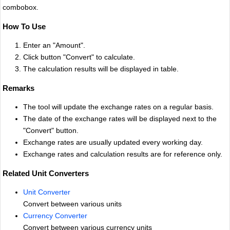
combobox.
How To Use
Enter an "Amount".
Click button "Convert" to calculate.
The calculation results will be displayed in table.
Remarks
The tool will update the exchange rates on a regular basis.
The date of the exchange rates will be displayed next to the
"Convert" button.
Exchange rates are usually updated every working day.
Exchange rates and calculation results are for reference only.
Related Unit Converters
Unit Converter
Convert between various units
Currency Converter
Convert between various currency units