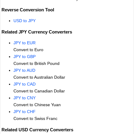
Reverse Conversion Tool
USD to JPY
Related JPY Currency Converters
JPY to EUR
Convert to Euro
JPY to GBP
Convert to British Pound
JPY to AUD
Convert to Australian Dollar
JPY to CAD
Convert to Canadian Dollar
JPY to CNY
Convert to Chinese Yuan
JPY to CHF
Convert to Swiss Franc
Related USD Currency Converters