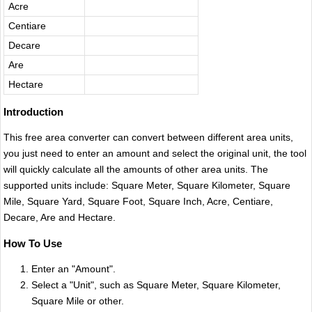
Acre
Centiare
Decare
Are
Hectare
Introduction
This free area converter can convert between different area units,
you just need to enter an amount and select the original unit, the tool
will quickly calculate all the amounts of other area units. The
supported units include: Square Meter​, Square Kilometer, Square
Mile, Square Yard​, Square Foot​, Square Inch‌, Acre, Centiare,
Decare, Are and Hectare.
How To Use
Enter an "Amount".
Select a "Unit", such as Square Meter​, Square Kilometer,
Square Mile or other.