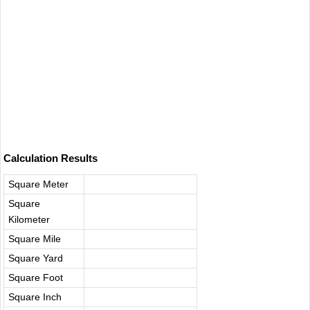
Calculation Results
Square Meter​
Square
Kilometer
Square Mile
Square Yard​
Square Foot​
Square Inch‌