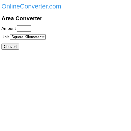
OnlineConverter.com
Area Converter
Amount
Unit